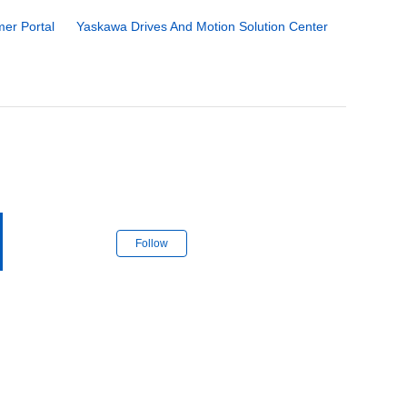
er Portal
Yaskawa Drives And Motion Solution Center
Follow Section
Follow