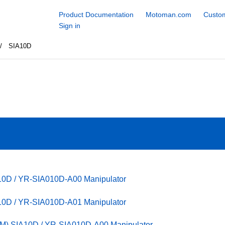
Product Documentation
Motoman.com
Custom
Sign in
SIA10D
10D / YR-SIA010D-A00 Manipulator
10D / YR-SIA010D-A01 Manipulator
M) SIA10D / YR-SIA010D-A00 Manipulator