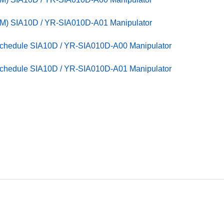
M) SIA10D / YR-SIA010D-A01 Manipulator
Schedule SIA10D / YR-SIA010D-A00 Manipulator
Schedule SIA10D / YR-SIA010D-A01 Manipulator