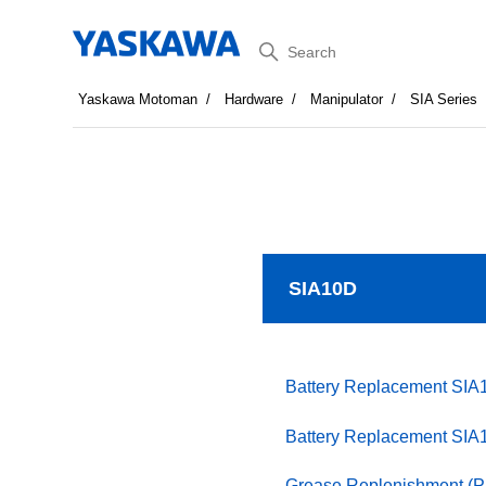
Search
Yaskawa Motoman
Hardware
Manipulator
SIA Series
SIA10D
Battery Replacement SIA
Battery Replacement SIA
Grease Replenishment (P