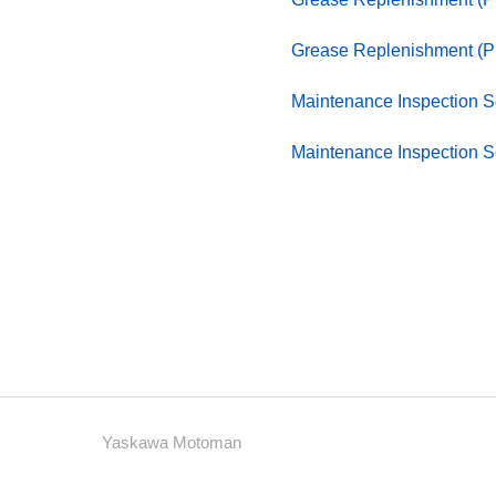
Grease Replenishment (P
Maintenance Inspection 
Maintenance Inspection 
Yaskawa Motoman