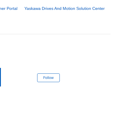
er Portal
Yaskawa Drives And Motion Solution Center
Follow Section
Follow