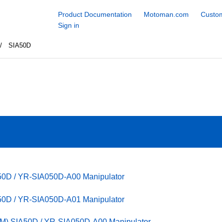
Product Documentation
Motoman.com
Custom
Sign in
SIA50D
50D / YR-SIA050D-A00 Manipulator
50D / YR-SIA050D-A01 Manipulator
M) SIA50D / YR-SIA050D-A00 Manipulator