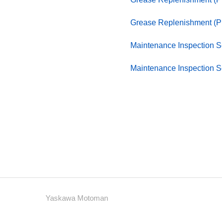
Grease Replenishment (P
Maintenance Inspection 
Maintenance Inspection 
Yaskawa Motoman