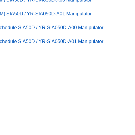
M) SIA50D / YR-SIA050D-A01 Manipulator
Schedule SIA50D / YR-SIA050D-A00 Manipulator
Schedule SIA50D / YR-SIA050D-A01 Manipulator