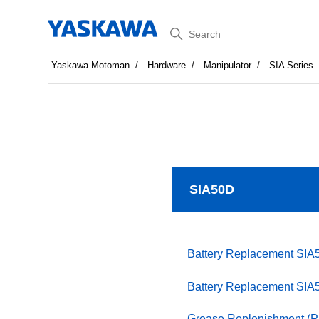
Search
Yaskawa Motoman
Hardware
Manipulator
SIA Series
SIA50D
Battery Replacement SIA
Battery Replacement SIA
Grease Replenishment (P