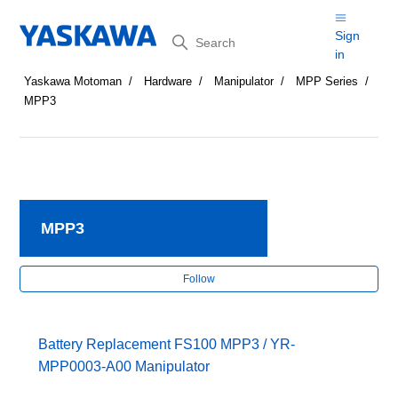
Search
Sign
in
Yaskawa Motoman
Hardware
Manipulator
MPP Series
MPP3
MPP3
Fol
Follow
Battery Replacement FS100 MPP3 / YR-
MPP0003-A00 Manipulator