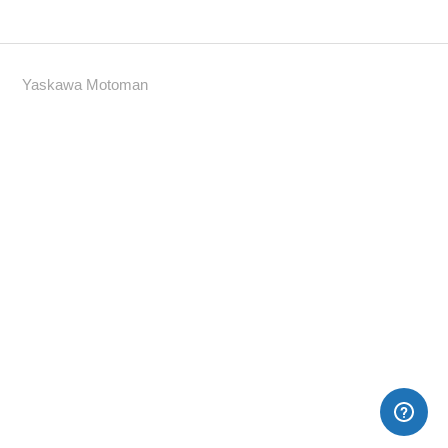
Yaskawa Motoman