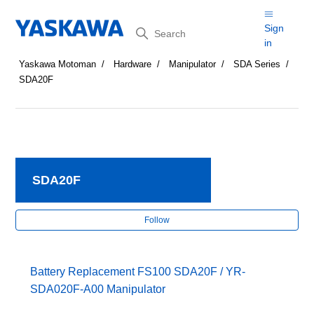
Search
Sign
in
Yaskawa Motoman
Hardware
Manipulator
SDA Series
SDA20F
SDA20F
Fol
Follow
Battery Replacement FS100 SDA20F / YR-
SDA020F-A00 Manipulator