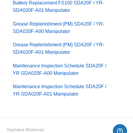
Battery Replacement FS100 SDA20F / YR-
SDA020F-A01 Manipulator
Grease Replenishment (PM) SDA20F / YR-
SDA020F-A00 Manipulator
Grease Replenishment (PM) SDA20F / YR-
SDA020F-A01 Manipulator
Maintenance Inspection Schedule SDA20F /
YR-SDA020F-A00 Manipulator
Maintenance Inspection Schedule SDA20F /
YR-SDA020F-A01 Manipulator
Yaskawa Motoman