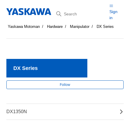
Search
Sign
in
Yaskawa Motoman
Hardware
Manipulator
DX Series
DX Series
Fol
Follow
DX1350N