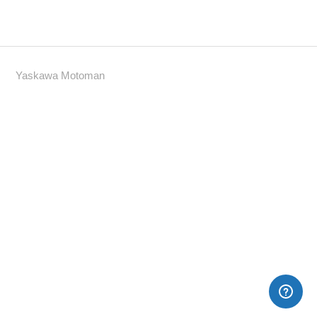
Yaskawa Motoman