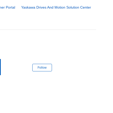
er Portal
Yaskawa Drives And Motion Solution Center
Follow Section
Follow