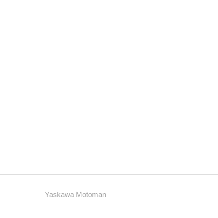
Yaskawa Motoman