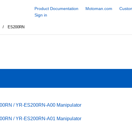
Product Documentation
Motoman.com
Custom
Sign in
S
ES200RN
200RN / YR-ES200RN-A00 Manipulator
200RN / YR-ES200RN-A01 Manipulator