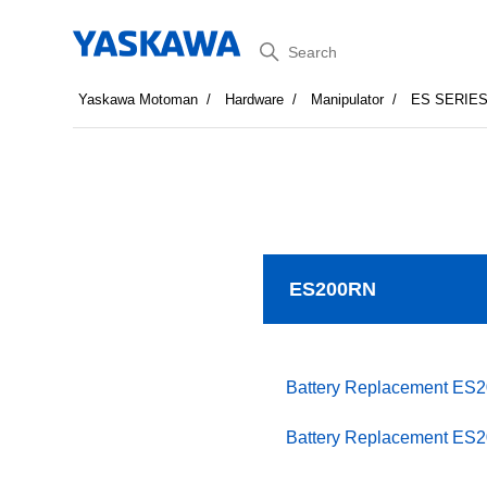
Search
Yaskawa Motoman
Hardware
Manipulator
ES SERIE
ES200RN
Battery Replacement ES
Battery Replacement ES