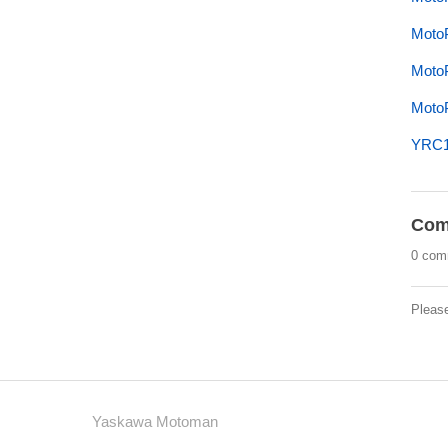
MotoP
MotoP
MotoP
YRC10
Com
0 com
Pleas
Yaskawa Motoman