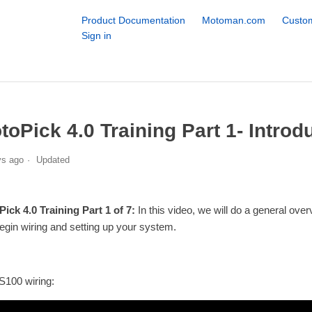
Product Documentation
Motoman.com
Custom
Sign in
toPick 4.0 Training Part 1- Introd
ys ago
Updated
ick 4.0 Training Part 1 of 7:
In this video, we will do a general ov
egin wiring and setting up your system.
S100 wiring: