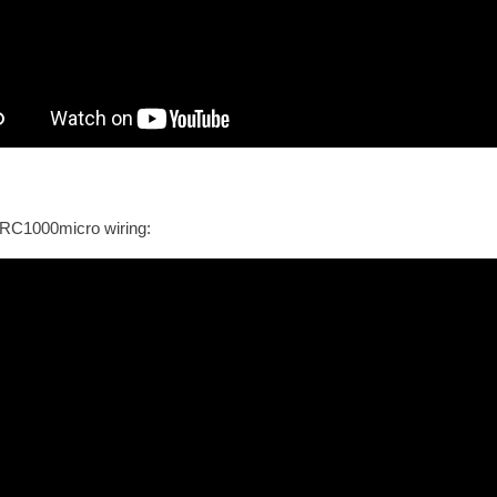
RC1000micro wiring: