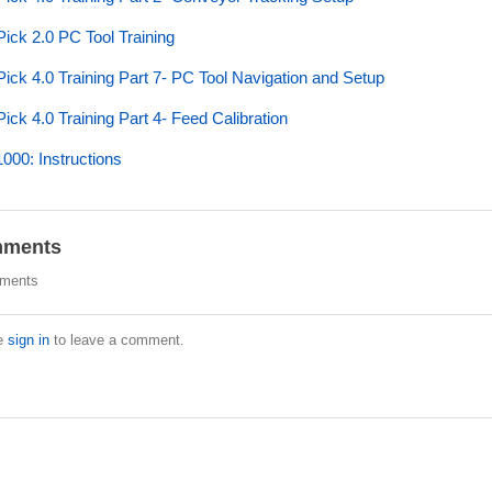
ick 2.0 PC Tool Training
ick 4.0 Training Part 7- PC Tool Navigation and Setup
ick 4.0 Training Part 4- Feed Calibration
00: Instructions
ments
ments
e
sign in
to leave a comment.