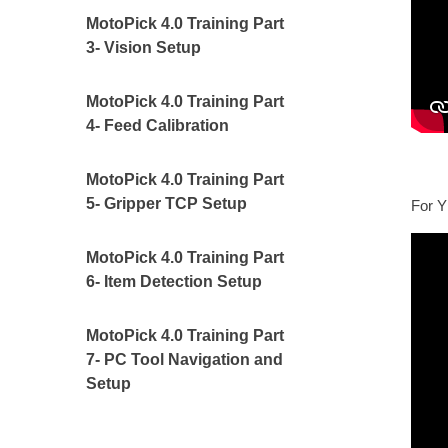
MotoPick 4.0 Training Part
3- Vision Setup
MotoPick 4.0 Training Part
4- Feed Calibration
MotoPick 4.0 Training Part
5- Gripper TCP Setup
For Y
MotoPick 4.0 Training Part
6- Item Detection Setup
MotoPick 4.0 Training Part
7- PC Tool Navigation and
Setup