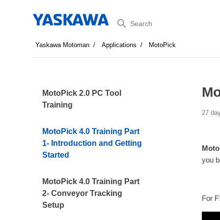
Search
Yaskawa Motoman
Applications
MotoPick
Mo
MotoPick 2.0 PC Tool
Training
27 da
MotoPick 4.0 Training Part
1- Introduction and Getting
MotoP
Started
you b
MotoPick 4.0 Training Part
2- Conveyor Tracking
For F
Setup