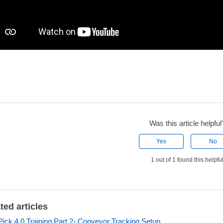
Was this article helpful
Yes
No
1 out of 1 found this helpfu
ted articles
ick 4.0 Training Part 2- Conveyor Tracking Setup