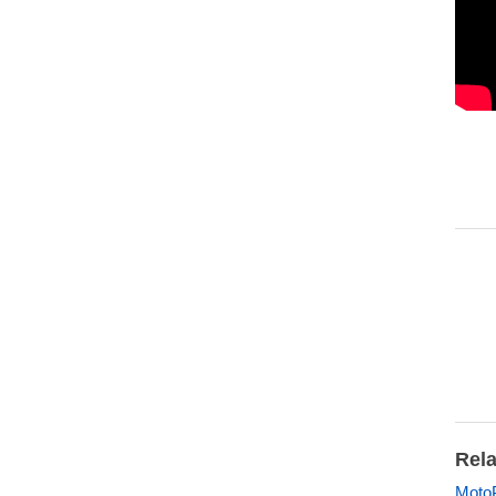
Rela
MotoP