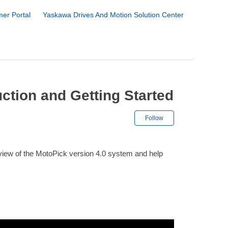
er Portal
Yaskawa Drives And Motion Solution Center
uction and Getting Started
Not yet followe
Follow
erview of the MotoPick version 4.0 system and help