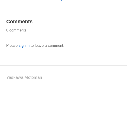
Comments
0 comments
Please
sign in
to leave a comment.
Yaskawa Motoman