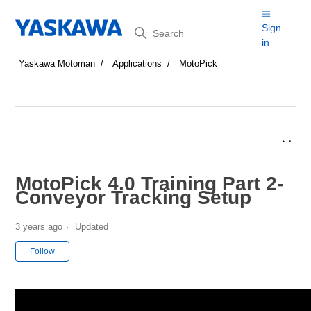
Search
Sign
in
Yaskawa Motoman
Applications
MotoPick
MotoPick 4.0 Training Part 2-
Conveyor Tracking Setup
3 years ago
Updated
Not yet followed by anyone
Follow