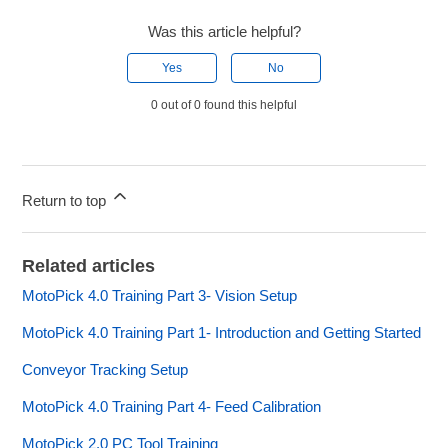
Was this article helpful?
Yes
No
0 out of 0 found this helpful
Return to top
Related articles
MotoPick 4.0 Training Part 3- Vision Setup
MotoPick 4.0 Training Part 1- Introduction and Getting Started
Conveyor Tracking Setup
MotoPick 4.0 Training Part 4- Feed Calibration
MotoPick 2.0 PC Tool Training