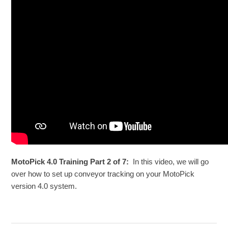
MotoPick 4.0 Training Part 2 of 7:
In this video, we will go
over how to set up conveyor tracking on your MotoPick
version 4.0 system.