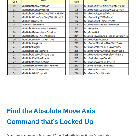
Find the Absolute Move Axis
Command that’s Locked Up
You can search for the MLxRobotMoveAxisAbsolute