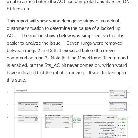
disable a rung before the AOI has completed and its STS_DN
bit turns on.
This report will show some debugging steps of an actual
customer situation to determine the cause of a locked up
AOI. The routine shown below was simplified, so that it is
easier to analyze the issue. Seven rungs were removed
between rungs 2 and 3 that executed before the move
command on rung 3. Note that the MoveHome[0] command
is enabled, but the Sts_AC bit never comes on, which would
have indicated that the robot is moving. It was locked up in
this state.