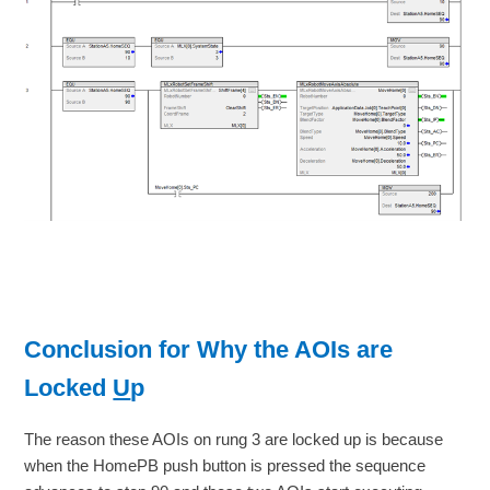
Conclusion for Why the AOIs are
Locked
U
p
The reason these AOIs on rung 3 are locked up is because
when the HomePB push button is pressed the sequence