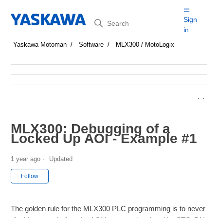
Search
Sign
in
Yaskawa Motoman
Software
MLX300 / MotoLogix
MLX300: Debugging of a
Locked Up AOI - Example #1
1 year ago
Updated
Not yet followed by anyone
Follow
The golden rule for the MLX300 PLC programming is to never