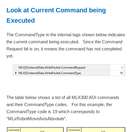
Look at Current Command being
Executed
The CommandType in the internal tags shown below indicates
the current command being executed. Since the Command
Request bit is on, it means the command has not completed
yet.
The table below shows a list of all MLX300 AOI commands
and their CommandType codes. For this example, the
CommandType code is 19 which corresponds to
“MLxRobotMoveAxisAbsolute”.