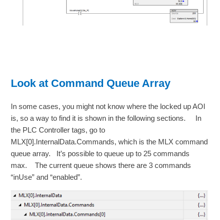
Look at Command Queue Array
In some cases, you might not know where the locked up AOI
is, so a way to find it is shown in the following sections. In
the PLC Controller tags, go to
MLX[0].InternalData.Commands, which is the MLX command
queue array. It’s possible to queue up to 25 commands
max. The current queue shows there are 3 commands
“inUse” and “enabled”.