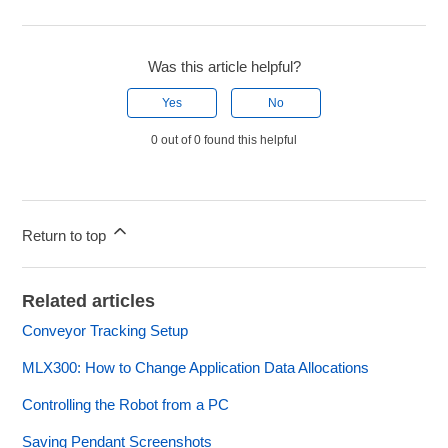
Was this article helpful?
Yes
No
0 out of 0 found this helpful
Return to top
Related articles
Conveyor Tracking Setup
MLX300: How to Change Application Data Allocations
Controlling the Robot from a PC
Saving Pendant Screenshots