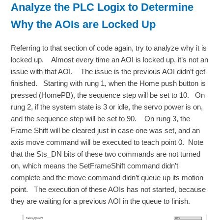
Analyze the PLC Logix to Determine
Why the AOIs are Locked Up
Referring to that section of code again, try to analyze why it is
locked up. Almost every time an AOI is locked up, it’s not an
issue with that AOI. The issue is the previous AOI didn’t get
finished. Starting with rung 1, when the Home push button is
pressed (HomePB), the sequence step will be set to 10. On
rung 2, if the system state is 3 or idle, the servo power is on,
and the sequence step will be set to 90. On rung 3, the
Frame Shift will be cleared just in case one was set, and an
axis move command will be executed to teach point 0. Note
that the Sts_DN bits of these two commands are not turned
on, which means the SetFrameShift command didn’t
complete and the move command didn’t queue up its motion
point. The execution of these AOIs has not started, because
they are waiting for a previous AOI in the queue to finish.