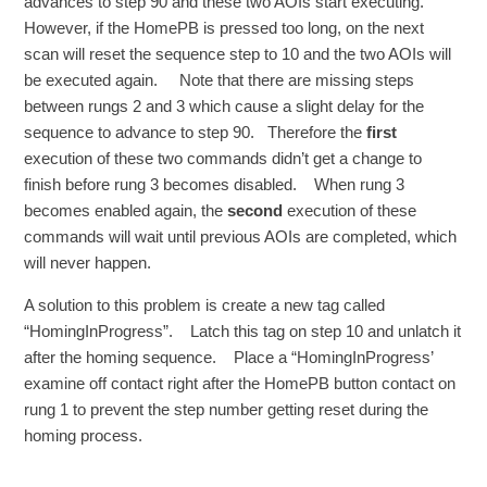
advances to step 90 and these two AOIs start executing.
However, if the HomePB is pressed too long, on the next
scan will reset the sequence step to 10 and the two AOIs will
be executed again. Note that there are missing steps
between rungs 2 and 3 which cause a slight delay for the
sequence to advance to step 90. Therefore the
first
execution of these two commands didn’t get a change to
finish before rung 3 becomes disabled. When rung 3
becomes enabled again, the
second
execution of these
commands will wait until previous AOIs are completed, which
will never happen.
A solution to this problem is create a new tag called
“HomingInProgress”. Latch this tag on step 10 and unlatch it
after the homing sequence. Place a “HomingInProgress’
examine off contact right after the HomePB button contact on
rung 1 to prevent the step number getting reset during the
homing process.