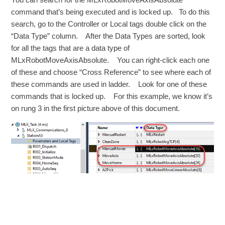
command that’s being executed and is locked up. To do this
search, go to the Controller or Local tags double click on the
“Data Type” column. After the Data Types are sorted, look
for all the tags that are a data type of
MLxRobotMoveAxisAbsolute. You can right-click each one
of these and choose “Cross Reference” to see where each of
these commands are used in ladder. Look for one of these
commands that is locked up. For this example, we know it’s
on rung 3 in the first picture above of this document.