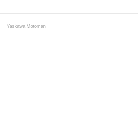
Yaskawa Motoman