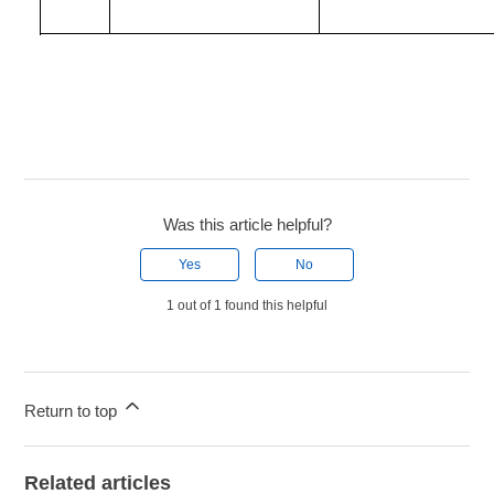
Was this article helpful?
Yes
No
1 out of 1 found this helpful
Return to top
Related articles