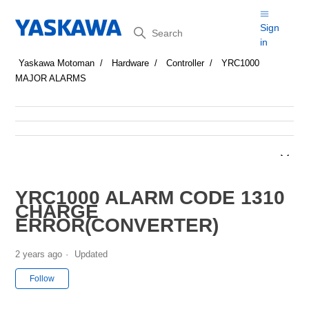
Search
Sign
in
Yaskawa Motoman
Hardware
Controller
YRC1000
MAJOR ALARMS
YRC1000 ALARM CODE 1310
CHARGE
ERROR(CONVERTER)
2 years ago
Updated
Not yet followed by anyone
Follow