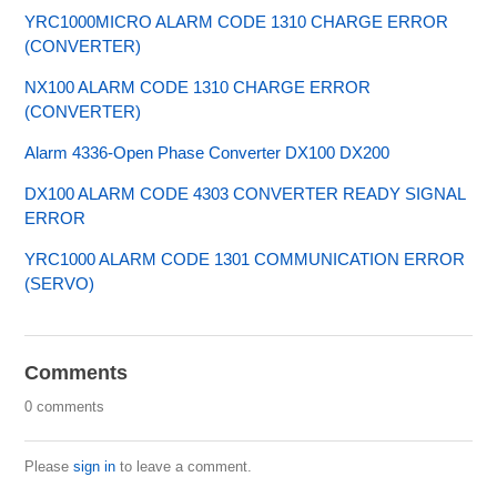
YRC1000MICRO ALARM CODE 1310 CHARGE ERROR
(CONVERTER)
NX100 ALARM CODE 1310 CHARGE ERROR
(CONVERTER)
Alarm 4336-Open Phase Converter DX100 DX200
DX100 ALARM CODE 4303 CONVERTER READY SIGNAL
ERROR
YRC1000 ALARM CODE 1301 COMMUNICATION ERROR
(SERVO)
Comments
0 comments
Please
sign in
to leave a comment.