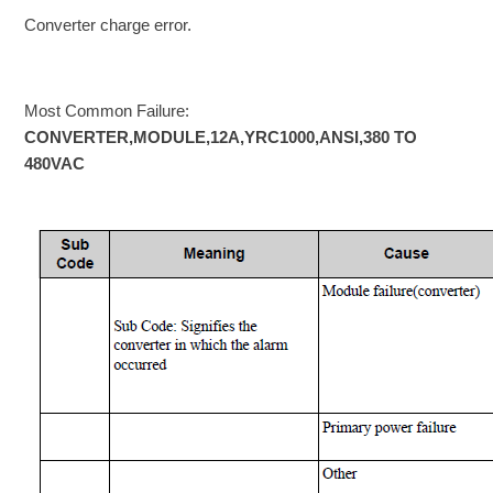
Converter charge error.
Most Common Failure:
CONVERTER,MODULE,12A,YRC1000,ANSI,380 TO
480VAC