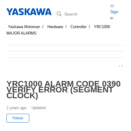
Search
Sign
in
Yaskawa Motoman
Hardware
Controller
YRC1000
MAJOR ALARMS
YRC1000 ALARM CODE 0390
VERIFY ERROR (SEGMENT
CLOCK)
2 years ago
Updated
Not yet followed by anyone
Follow