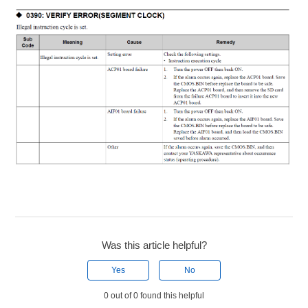
Was this article helpful?
Yes
No
0 out of 0 found this helpful