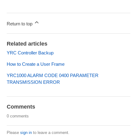
Return to top
Related articles
YRC Controller Backup
How to Create a User Frame
YRC1000 ALARM CODE 0400 PARAMETER
TRANSMISSION ERROR
Comments
0 comments
Please
sign in
to leave a comment.