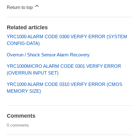
Return to top
Related articles
YRC1000 ALARM CODE 0300 VERIFY ERROR (SYSTEM
CONFIG-DATA)
Overrun / Shock Sensor Alarm Recovery
YRC1000MICRO ALARM CODE 0301 VERIFY ERROR
(OVERRUN INPUT SET)
YRC1000 ALARM CODE 0310 VERIFY ERROR (CMOS
MEMORY SIZE)
Comments
0 comments