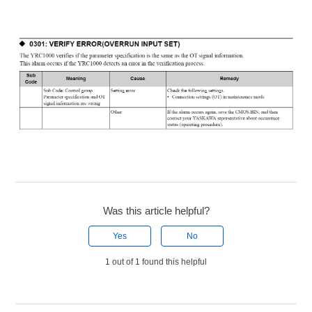
Was this article helpful?
Yes
No
1 out of 1 found this helpful