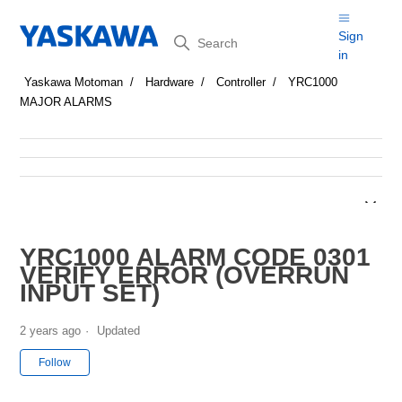
Search
Sign
in
Yaskawa Motoman
Hardware
Controller
YRC1000
MAJOR ALARMS
YRC1000 ALARM CODE 0301
VERIFY ERROR (OVERRUN
INPUT SET)
2 years ago
Updated
Not yet followed by anyone
Follow