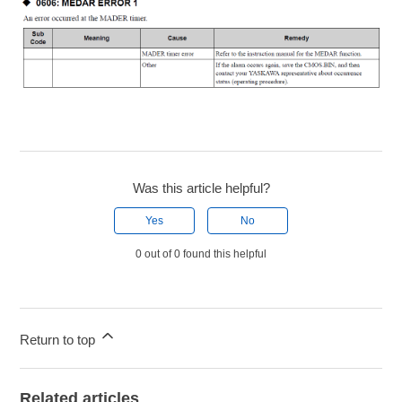
Was this article helpful?
Yes
No
0 out of 0 found this helpful
Return to top
Related articles