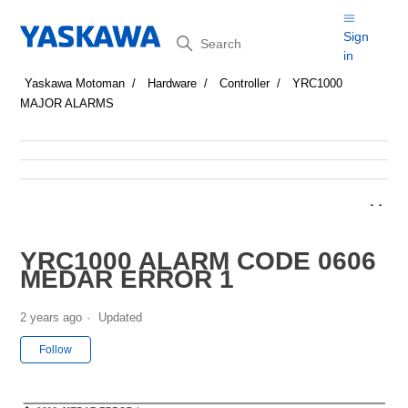
Search
Sign
in
Yaskawa Motoman
Hardware
Controller
YRC1000
MAJOR ALARMS
YRC1000 ALARM CODE 0606
MEDAR ERROR 1
2 years ago
Updated
Not yet followed by anyone
Follow