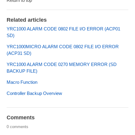
Return to top
Related articles
YRC1000 ALARM CODE 0802 FILE I/O ERROR (ACP01
SD)
YRC1000MICRO ALARM CODE 0802 FILE I/O ERROR
(ACP31 SD)
YRC1000 ALARM CODE 0270 MEMORY ERROR (SD
BACKUP FILE)
Macro Function
Controller Backup Overview
Comments
0 comments