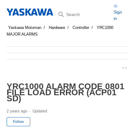
Search
Sign
in
Yaskawa Motoman
Hardware
Controller
YRC1000
MAJOR ALARMS
YRC1000 ALARM CODE 0801
FILE LOAD ERROR (ACP01
SD)
2 years ago
Updated
Not yet followed by anyone
Follow