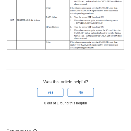
Was this article helpful?
Yes
No
0 out of 1 found this helpful