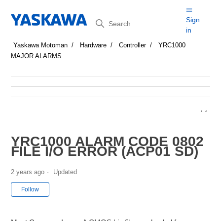
Search
Sign
in
Yaskawa Motoman
Hardware
Controller
YRC1000
MAJOR ALARMS
YRC1000 ALARM CODE 0802
FILE I/O ERROR (ACP01 SD)
2 years ago
Updated
Not yet followed by anyone
Follow