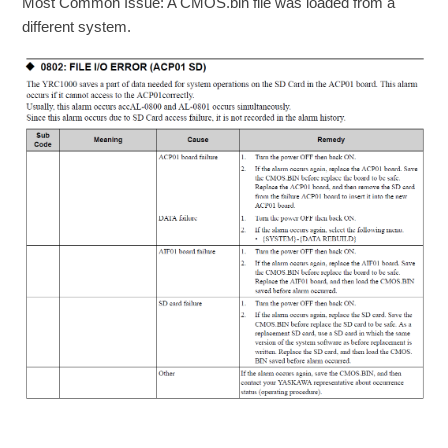
Most Common Issue: A CMOS.bin file was loaded from a
different system.