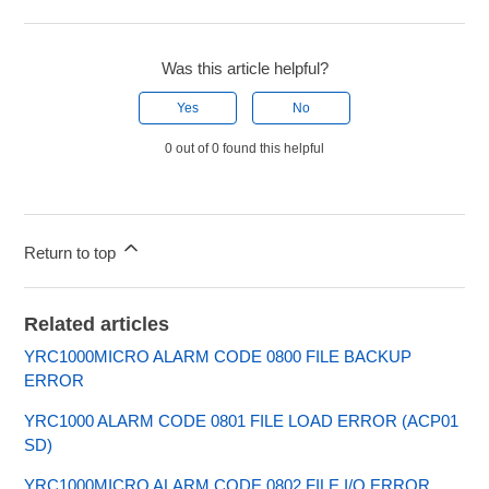
Was this article helpful?
Yes
No
0 out of 0 found this helpful
Return to top
Related articles
YRC1000MICRO ALARM CODE 0800 FILE BACKUP
ERROR
YRC1000 ALARM CODE 0801 FILE LOAD ERROR (ACP01
SD)
YRC1000MICRO ALARM CODE 0802 FILE I/O ERROR