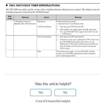
Was this article helpful?
Yes
No
0 out of 0 found this helpful