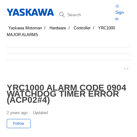
Search
Sign
in
Yaskawa Motoman
Hardware
Controller
YRC1000
MAJOR ALARMS
YRC1000 ALARM CODE 0904
WATCHDOG TIMER ERROR
(ACP02#4)
2 years ago
Updated
Not yet followed by anyone
Follow