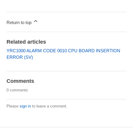
Return to top
Related articles
YRC1000 ALARM CODE 0010 CPU BOARD INSERTION
ERROR (SV)
Comments
0 comments
Please
sign in
to leave a comment.