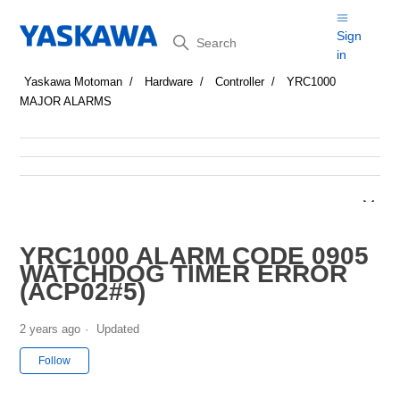
Search
Sign
in
Yaskawa Motoman
Hardware
Controller
YRC1000
MAJOR ALARMS
YRC1000 ALARM CODE 0905
WATCHDOG TIMER ERROR
(ACP02#5)
2 years ago
Updated
Not yet followed by anyone
Follow