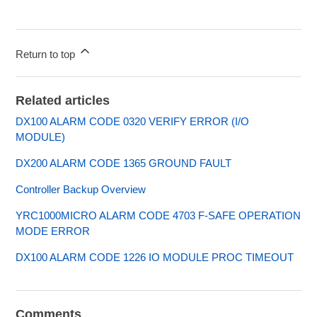
Return to top
Related articles
DX100 ALARM CODE 0320 VERIFY ERROR (I/O
MODULE)
DX200 ALARM CODE 1365 GROUND FAULT
Controller Backup Overview
YRC1000MICRO ALARM CODE 4703 F-SAFE OPERATION
MODE ERROR
DX100 ALARM CODE 1226 IO MODULE PROC TIMEOUT
Comments