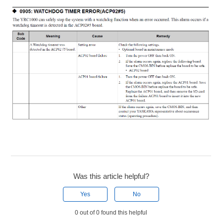
Was this article helpful?
Yes
No
0 out of 0 found this helpful