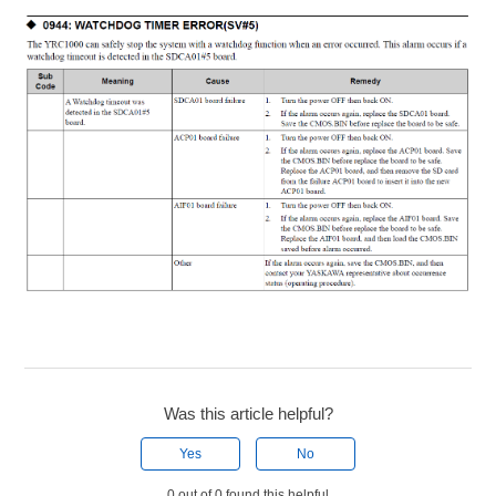
Was this article helpful?
Yes
No
0 out of 0 found this helpful