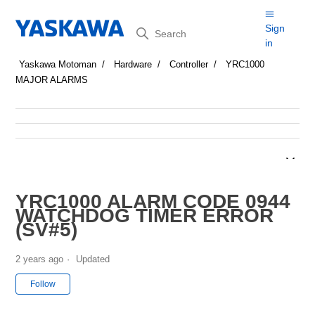
Search
Sign
in
Yaskawa Motoman
Hardware
Controller
YRC1000
MAJOR ALARMS
YRC1000 ALARM CODE 0944
WATCHDOG TIMER ERROR
(SV#5)
2 years ago
Updated
Not yet followed by anyone
Follow