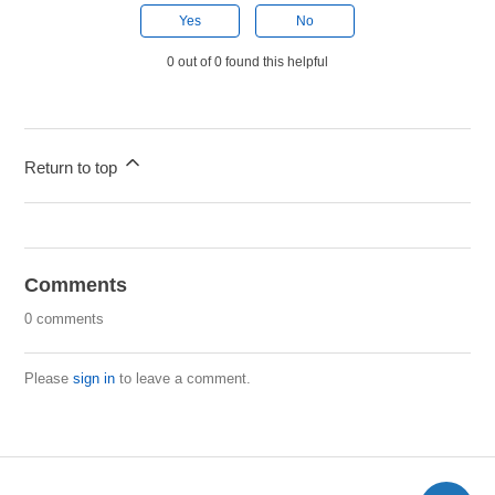
Yes
No
0 out of 0 found this helpful
Return to top
Comments
0 comments
Please
sign in
to leave a comment.