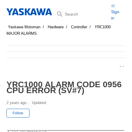
Search
Sign
in
Yaskawa Motoman
Hardware
Controller
YRC1000
MAJOR ALARMS
YRC1000 ALARM CODE 0956
CPU ERROR (SV#7)
2 years ago
Updated
Not yet followed by anyone
Follow