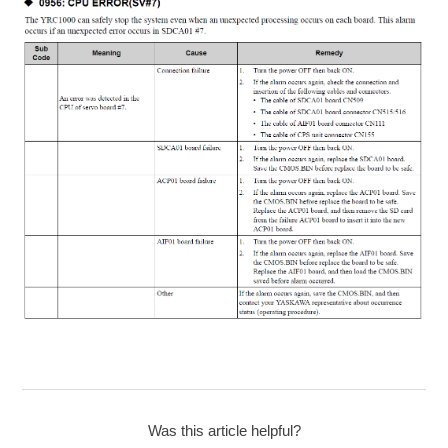
Was this article helpful?