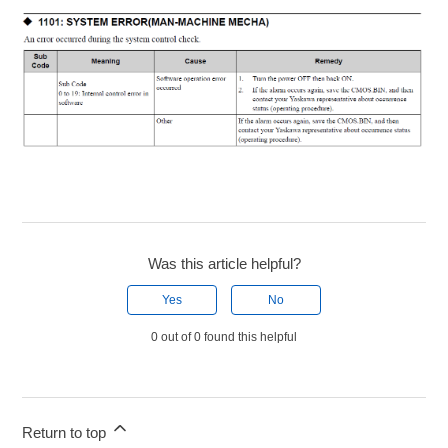
Was this article helpful?
Yes
No
0 out of 0 found this helpful
Return to top