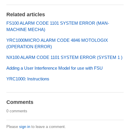
Related articles
FS100 ALARM CODE 1101 SYSTEM ERROR (MAN-
MACHINE MECHA)
YRC1000MICRO ALARM CODE 4846 MOTOLOGIX
(OPERATION ERROR)
NX100 ALARM CODE 1101 SYSTEM ERROR (SYSTEM 1 )
Adding a User Interference Model for use with FSU
YRC1000: Instructions
Comments
0 comments
Please
sign in
to leave a comment.