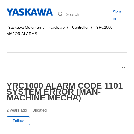
Search
Sign
in
Yaskawa Motoman
Hardware
Controller
YRC1000
MAJOR ALARMS
YRC1000 ALARM CODE 1101
SYSTEM ERROR (MAN-
MACHINE MECHA)
2 years ago
Updated
Not yet followed by anyone
Follow