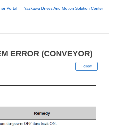
er Portal
Yaskawa Drives And Motion Solution Center
EM ERROR (CONVEYOR)
Not yet followe
Follow