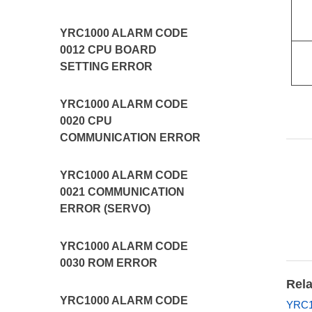
YRC1000 ALARM CODE
0012 CPU BOARD
SETTING ERROR
YRC1000 ALARM CODE
0020 CPU
COMMUNICATION ERROR
YRC1000 ALARM CODE
0021 COMMUNICATION
ERROR (SERVO)
YRC1000 ALARM CODE
0030 ROM ERROR
Rela
YRC1000 ALARM CODE
YRC1