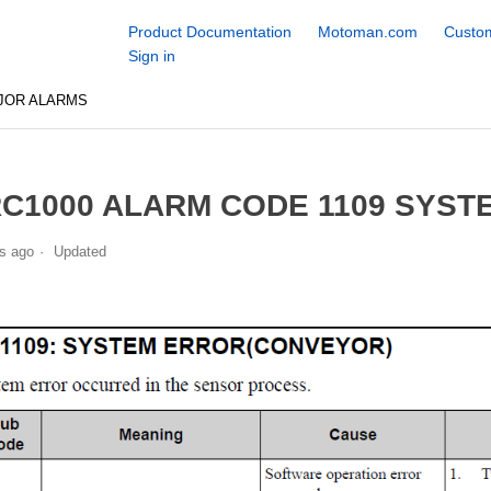
Product Documentation
Motoman.com
Custom
Sign in
JOR ALARMS
C1000 ALARM CODE 1109 SYST
s ago
Updated