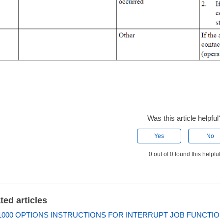
Was this article helpful
Yes
No
0 out of 0 found this helpfu
ted articles
000 OPTIONS INSTRUCTIONS FOR INTERRUPT JOB FUNCTI