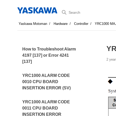
Search
Yaskawa Motoman
Hardware
Controller
YRC1000 MA
YR
How to Troubleshoot Alarm
4197 [137] or Error 4241
2 year
[137]
YRC1000 ALARM CODE
0010 CPU BOARD
INSERTION ERROR (SV)
YRC1000 ALARM CODE
0011 CPU BOARD
INSERTION ERROR