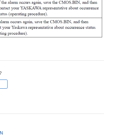
?
l
ON