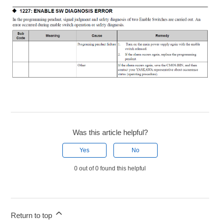
Was this article helpful?
Yes
No
0 out of 0 found this helpful
Return to top