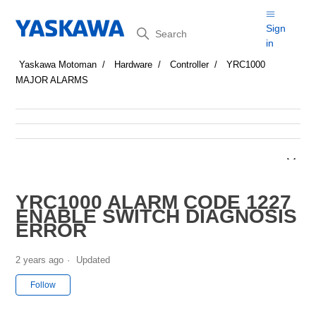
Search
Sign
in
Yaskawa Motoman
Hardware
Controller
YRC1000
MAJOR ALARMS
YRC1000 ALARM CODE 1227
ENABLE SWITCH DIAGNOSIS
ERROR
2 years ago
Updated
Not yet followed by anyone
Follow