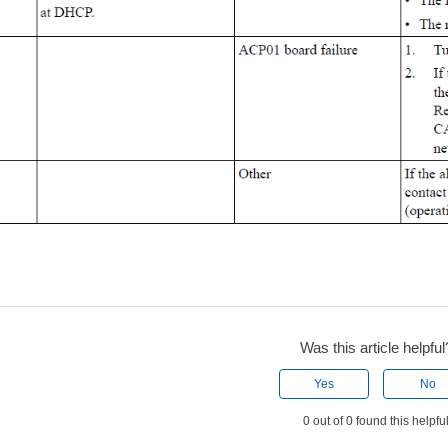
Was this article helpful
Yes
No
0 out of 0 found this helpfu