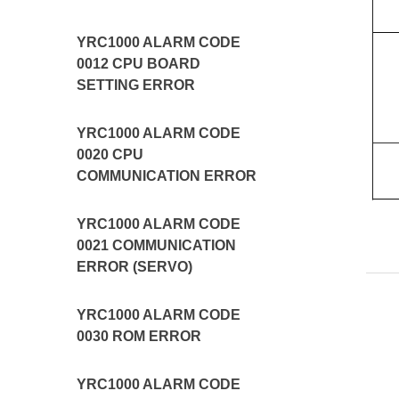
YRC1000 ALARM CODE
0012 CPU BOARD
SETTING ERROR
YRC1000 ALARM CODE
0020 CPU
COMMUNICATION ERROR
YRC1000 ALARM CODE
0021 COMMUNICATION
ERROR (SERVO)
YRC1000 ALARM CODE
0030 ROM ERROR
YRC1000 ALARM CODE