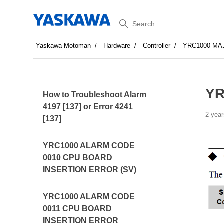
Search
Yaskawa Motoman
Hardware
Controller
YRC1000 MA
YR
How to Troubleshoot Alarm
4197 [137] or Error 4241
2 year
[137]
YRC1000 ALARM CODE
0010 CPU BOARD
INSERTION ERROR (SV)
YRC1000 ALARM CODE
0011 CPU BOARD
INSERTION ERROR