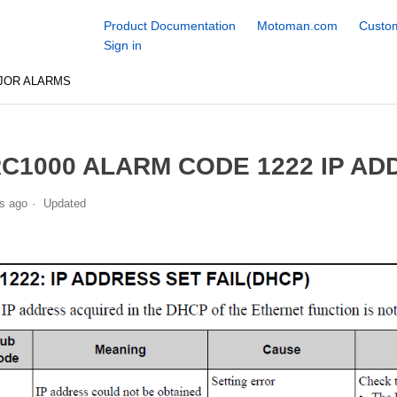
Product Documentation
Motoman.com
Custom
Sign in
JOR ALARMS
C1000 ALARM CODE 1222 IP ADD
s ago
Updated