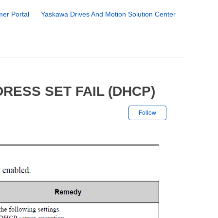
er Portal
Yaskawa Drives And Motion Solution Center
RESS SET FAIL (DHCP)
Not yet followe
Follow