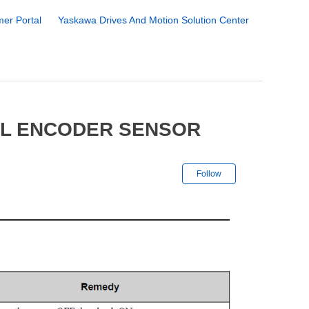
er Portal
Yaskawa Drives And Motion Solution Center
AL ENCODER SENSOR
Not yet followe
Follow