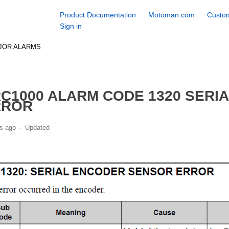
Product Documentation
Motoman.com
Custom
Sign in
JOR ALARMS
C1000 ALARM CODE 1320 SERI
RROR
s ago
Updated