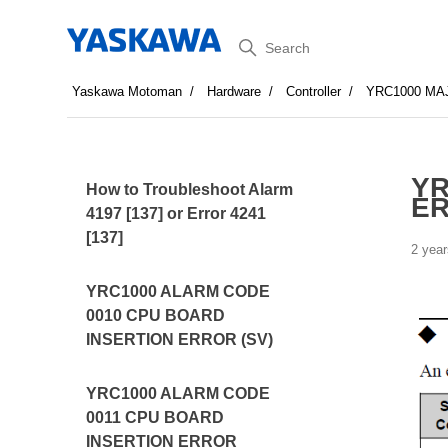
Search
Yaskawa Motoman
Hardware
Controller
YRC1000 MA
YR
How to Troubleshoot Alarm
E
4197 [137] or Error 4241
[137]
2 year
YRC1000 ALARM CODE
0010 CPU BOARD
INSERTION ERROR (SV)
YRC1000 ALARM CODE
0011 CPU BOARD
INSERTION ERROR