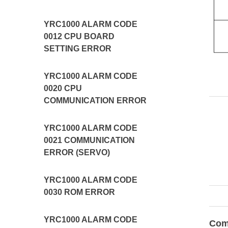
YRC1000 ALARM CODE
0012 CPU BOARD
SETTING ERROR
YRC1000 ALARM CODE
0020 CPU
COMMUNICATION ERROR
YRC1000 ALARM CODE
0021 COMMUNICATION
ERROR (SERVO)
YRC1000 ALARM CODE
0030 ROM ERROR
YRC1000 ALARM CODE
Com