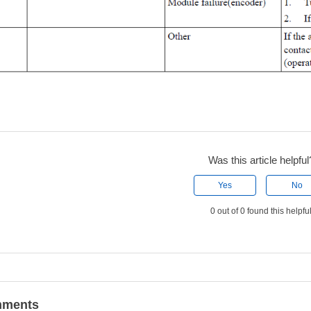
Was this article helpful
Yes
No
0 out of 0 found this helpfu
ments