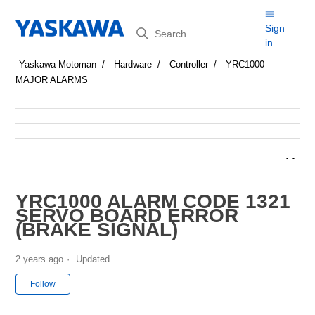
Search
Sign
in
Yaskawa Motoman
Hardware
Controller
YRC1000
MAJOR ALARMS
YRC1000 ALARM CODE 1321
SERVO BOARD ERROR
(BRAKE SIGNAL)
2 years ago
Updated
Not yet followed by anyone
Follow