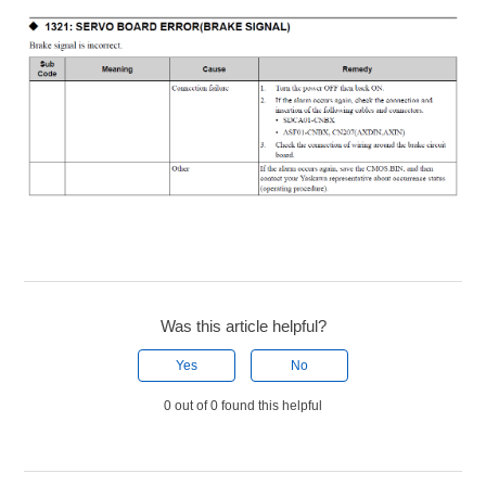
Was this article helpful?
Yes
No
0 out of 0 found this helpful