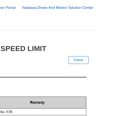
er Portal
Yaskawa Drives And Motion Solution Center
SPEED LIMIT
Not yet followe
Follow