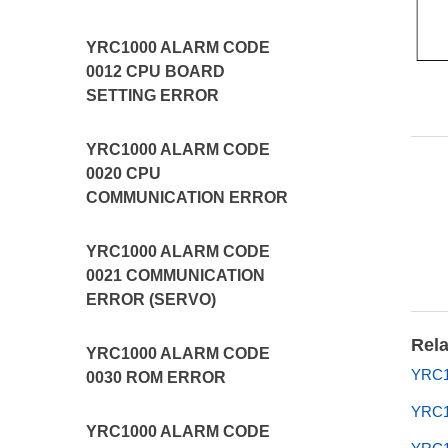
YRC1000 ALARM CODE
0012 CPU BOARD
SETTING ERROR
YRC1000 ALARM CODE
0020 CPU
COMMUNICATION ERROR
YRC1000 ALARM CODE
0021 COMMUNICATION
ERROR (SERVO)
Rela
YRC1000 ALARM CODE
YRC1
0030 ROM ERROR
YRC
YRC1000 ALARM CODE