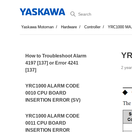
Search
Yaskawa Motoman
Hardware
Controller
YRC1000 MA
YR
How to Troubleshoot Alarm
4197 [137] or Error 4241
2 year
[137]
YRC1000 ALARM CODE
0010 CPU BOARD
INSERTION ERROR (SV)
YRC1000 ALARM CODE
0011 CPU BOARD
INSERTION ERROR