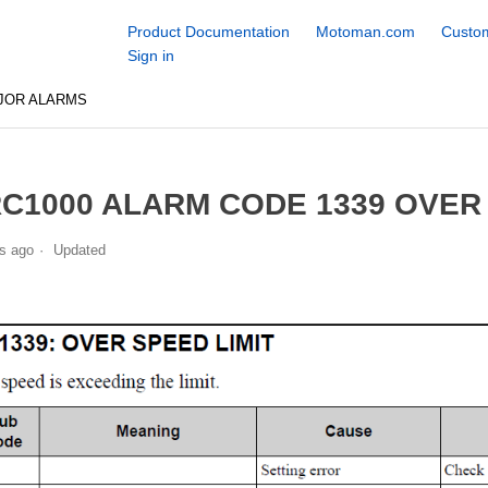
Product Documentation
Motoman.com
Custom
Sign in
JOR ALARMS
C1000 ALARM CODE 1339 OVER 
s ago
Updated