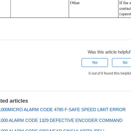
Was this article helpful
Yes
No
0 out of 0 found this helpfu
ted articles
000MICRO ALARM CODE 4785 F-SAFE SPEED LIMIT ERROR
1000 ALARM CODE 1329 DEFECTIVE ENCODER COMMAND