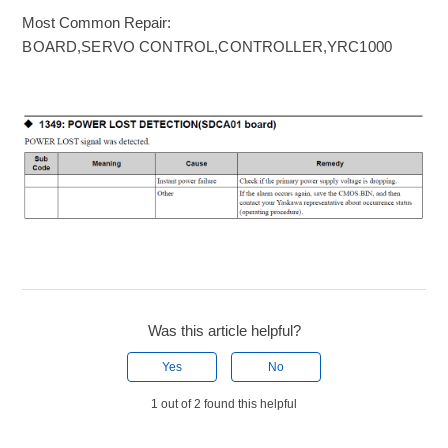
Most Common Repair:
BOARD,SERVO CONTROL,CONTROLLER,YRC1000
Was this article helpful?
Yes
No
1 out of 2 found this helpful