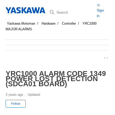
Search
Sign
in
Yaskawa Motoman
Hardware
Controller
YRC1000
MAJOR ALARMS
YRC1000 ALARM CODE 1349
POWER LOST DETECTION
(SDCA01 BOARD)
2 years ago
Updated
Not yet followed by anyone
Follow