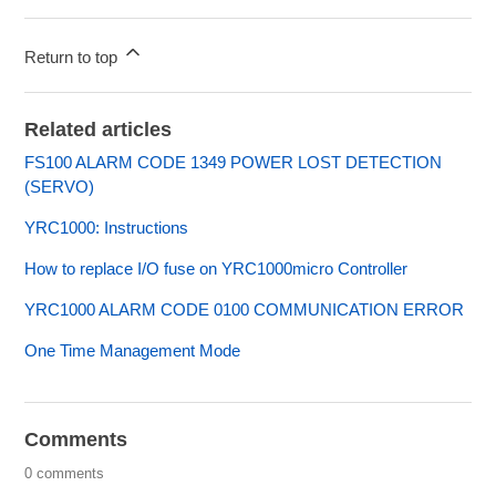
Return to top
Related articles
FS100 ALARM CODE 1349 POWER LOST DETECTION
(SERVO)
YRC1000: Instructions
How to replace I/O fuse on YRC1000micro Controller
YRC1000 ALARM CODE 0100 COMMUNICATION ERROR
One Time Management Mode
Comments
0 comments