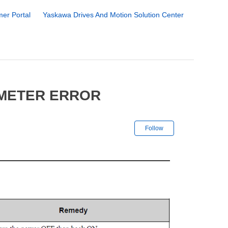
er Portal
Yaskawa Drives And Motion Solution Center
AMETER ERROR
Not yet followe
Follow