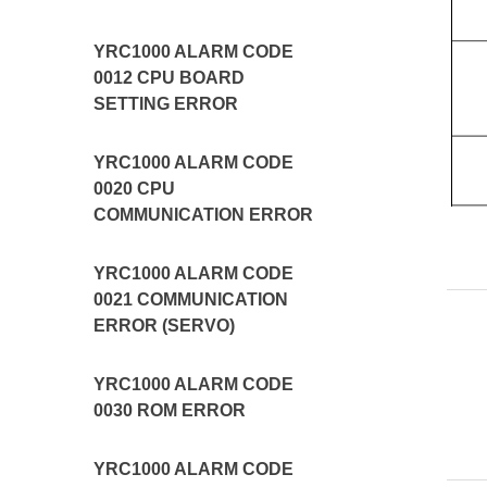
YRC1000 ALARM CODE
0012 CPU BOARD
SETTING ERROR
YRC1000 ALARM CODE
0020 CPU
COMMUNICATION ERROR
YRC1000 ALARM CODE
0021 COMMUNICATION
ERROR (SERVO)
YRC1000 ALARM CODE
0030 ROM ERROR
YRC1000 ALARM CODE