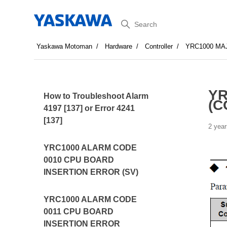
Search
Yaskawa Motoman
Hardware
Controller
YRC1000 MA
YR
How to Troubleshoot Alarm
(C
4197 [137] or Error 4241
[137]
2 year
YRC1000 ALARM CODE
0010 CPU BOARD
INSERTION ERROR (SV)
YRC1000 ALARM CODE
0011 CPU BOARD
INSERTION ERROR