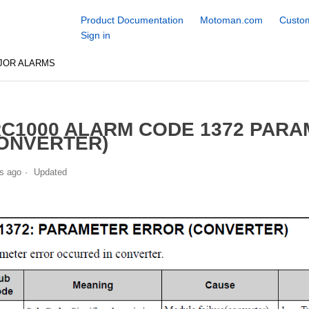
Product Documentation
Motoman.com
Custom
Sign in
JOR ALARMS
C1000 ALARM CODE 1372 PAR
ONVERTER)
s ago
Updated