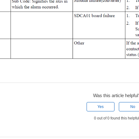
Was this article helpful
Yes
No
0 out of 0 found this helpfu