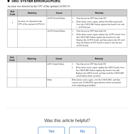
Was this article helpful?
Yes
No