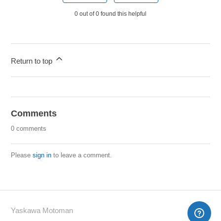
0 out of 0 found this helpful
Return to top
Comments
0 comments
Please
sign in
to leave a comment.
Yaskawa Motoman