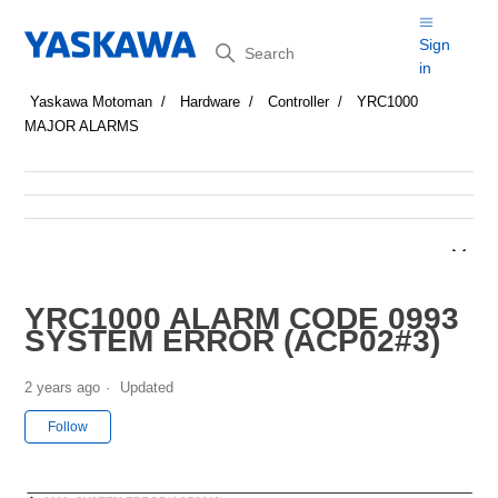
Search
Sign
in
Yaskawa Motoman
Hardware
Controller
YRC1000
MAJOR ALARMS
YRC1000 ALARM CODE 0993
SYSTEM ERROR (ACP02#3)
2 years ago
Updated
Not yet followed by anyone
Follow