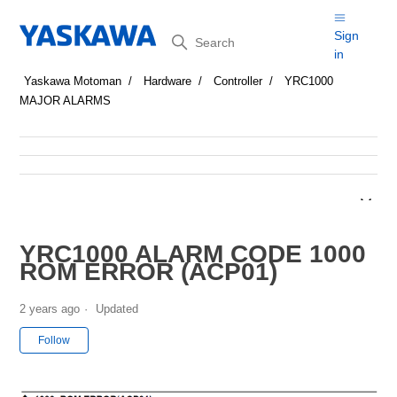
Search
Sign
in
Yaskawa Motoman
Hardware
Controller
YRC1000
MAJOR ALARMS
YRC1000 ALARM CODE 1000
ROM ERROR (ACP01)
2 years ago
Updated
Not yet followed by anyone
Follow