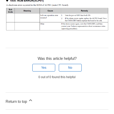
Was this article helpful?
Yes
No
0 out of 0 found this helpful
Return to top