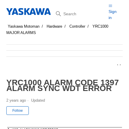
Search
Sign
in
Yaskawa Motoman
Hardware
Controller
YRC1000
MAJOR ALARMS
YRC1000 ALARM CODE 1397
ALARM SYNC WDT ERROR
2 years ago
Updated
Not yet followed by anyone
Follow