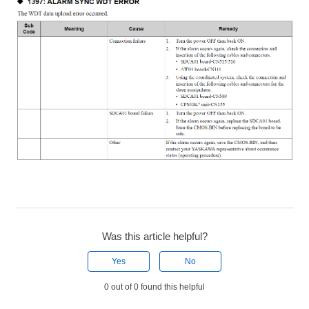
Was this article helpful?
Yes
No
0 out of 0 found this helpful