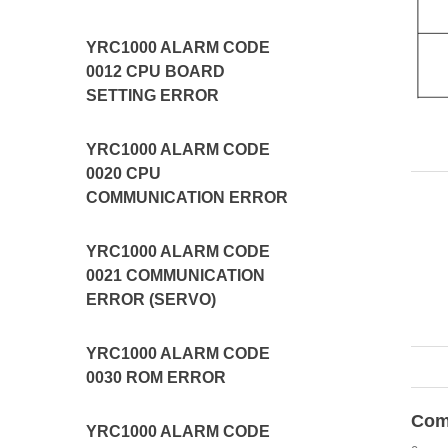
YRC1000 ALARM CODE
0012 CPU BOARD
SETTING ERROR
YRC1000 ALARM CODE
0020 CPU
COMMUNICATION ERROR
YRC1000 ALARM CODE
0021 COMMUNICATION
ERROR (SERVO)
YRC1000 ALARM CODE
0030 ROM ERROR
Com
YRC1000 ALARM CODE