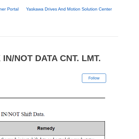
er Portal
Yaskawa Drives And Motion Solution Center
IN/NOT DATA CNT. LMT.
Not yet followe
Follow