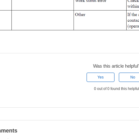
Was this article helpful
Yes
No
0 out of 0 found this helpfu
ments