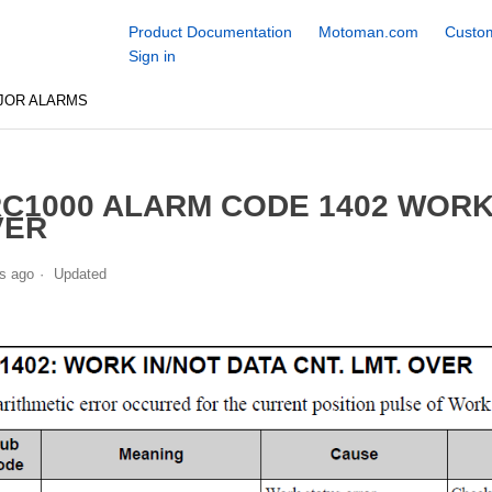
Product Documentation
Motoman.com
Custom
Sign in
JOR ALARMS
C1000 ALARM CODE 1402 WORK 
VER
s ago
Updated