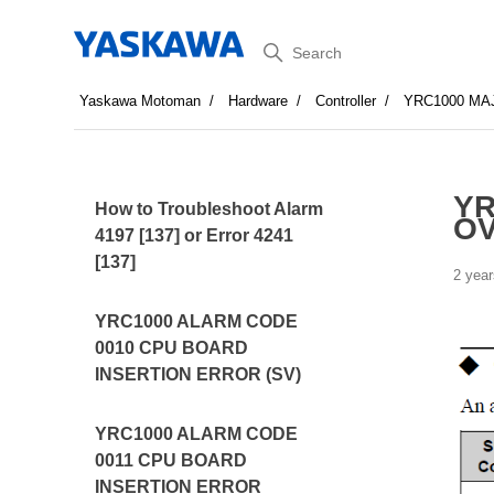
Search
Yaskawa Motoman
Hardware
Controller
YRC1000 MA
YR
How to Troubleshoot Alarm
O
4197 [137] or Error 4241
[137]
2 year
YRC1000 ALARM CODE
0010 CPU BOARD
INSERTION ERROR (SV)
YRC1000 ALARM CODE
0011 CPU BOARD
INSERTION ERROR