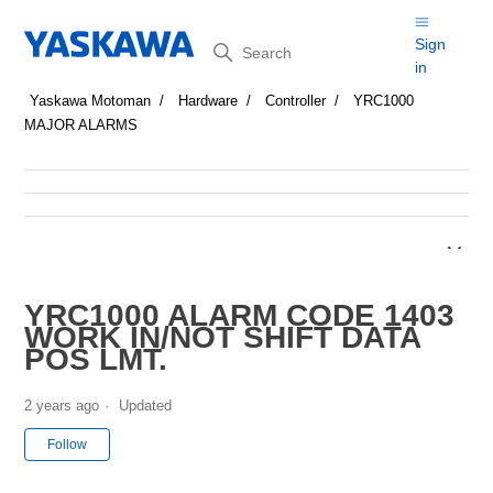
Search
Sign
in
Yaskawa Motoman
Hardware
Controller
YRC1000
MAJOR ALARMS
YRC1000 ALARM CODE 1403
WORK IN/NOT SHIFT DATA
POS LMT.
2 years ago
Updated
Not yet followed by anyone
Follow