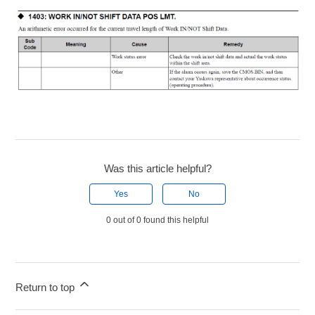
Was this article helpful?
Yes
No
0 out of 0 found this helpful
Return to top