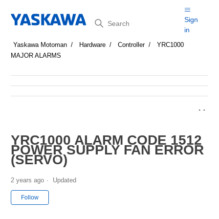
Search
Sign
in
Yaskawa Motoman
Hardware
Controller
YRC1000
MAJOR ALARMS
YRC1000 ALARM CODE 1512
POWER SUPPLY FAN ERROR
(SERVO)
2 years ago
Updated
Not yet followed by anyone
Follow