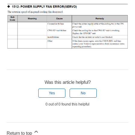
Was this article helpful?
Yes
No
0 out of 0 found this helpful
Return to top