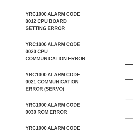
YRC1000 ALARM CODE
0012 CPU BOARD
SETTING ERROR
YRC1000 ALARM CODE
0020 CPU
COMMUNICATION ERROR
YRC1000 ALARM CODE
0021 COMMUNICATION
ERROR (SERVO)
YRC1000 ALARM CODE
0030 ROM ERROR
YRC1000 ALARM CODE