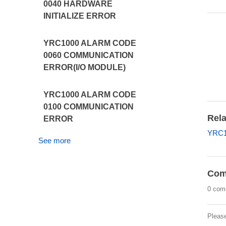
0040 HARDWARE
INITIALIZE ERROR
YRC1000 ALARM CODE
0060 COMMUNICATION
ERROR(I/O MODULE)
YRC1000 ALARM CODE
0100 COMMUNICATION
Rela
ERROR
YRC1
See more
Com
0 com
Pleas