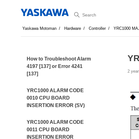
Search
Yaskawa Motoman
Hardware
Controller
YRC1000 MA
YR
How to Troubleshoot Alarm
4197 [137] or Error 4241
2 year
[137]
YRC1000 ALARM CODE
0010 CPU BOARD
INSERTION ERROR (SV)
YRC1000 ALARM CODE
0011 CPU BOARD
INSERTION ERROR