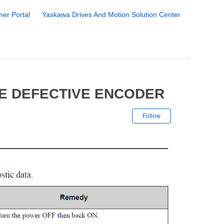
er Portal
Yaskawa Drives And Motion Solution Center
FE DEFECTIVE ENCODER
Not yet followe
Follow