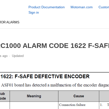
Product Documentation
Motoman.com
Custom
Sign in
JOR ALARMS
C1000 ALARM CODE 1622 F-SA
s ago
Updated