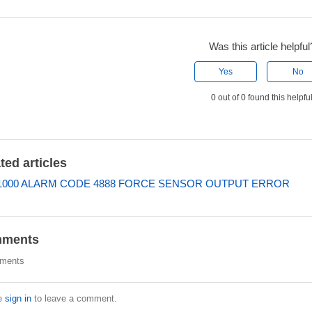
Was this article helpful
Yes
No
0 out of 0 found this helpfu
ted articles
000 ALARM CODE 4888 FORCE SENSOR OUTPUT ERROR
ments
ments
e
sign in
to leave a comment.