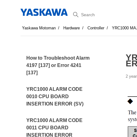
Search
Yaskawa Motoman
Hardware
Controller
YRC1000 MA
YR
How to Troubleshoot Alarm
ER
4197 [137] or Error 4241
[137]
2 year
YRC1000 ALARM CODE
0010 CPU BOARD
INSERTION ERROR (SV)
YRC1000 ALARM CODE
0011 CPU BOARD
INSERTION ERROR