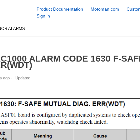
Product Documentation
Motoman.com
Custom
Sign in
JOR ALARMS
C1000 ALARM CODE 1630 F-SAF
R(WDT)
s ago
Updated