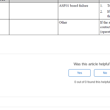
Was this article helpful
Yes
No
0 out of 0 found this helpfu