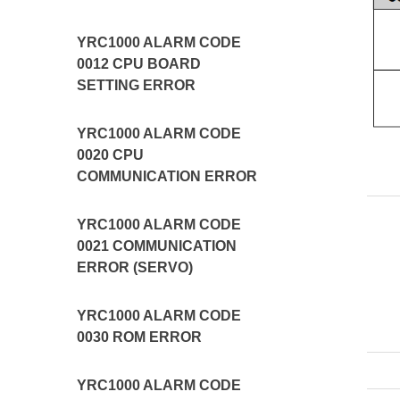
YRC1000 ALARM CODE
0012 CPU BOARD
SETTING ERROR
YRC1000 ALARM CODE
0020 CPU
COMMUNICATION ERROR
YRC1000 ALARM CODE
0021 COMMUNICATION
ERROR (SERVO)
YRC1000 ALARM CODE
0030 ROM ERROR
YRC1000 ALARM CODE