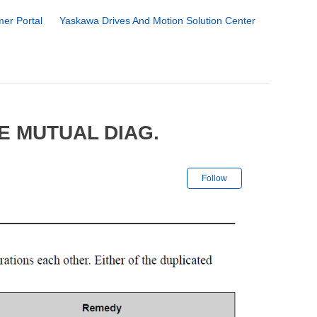
er Portal
Yaskawa Drives And Motion Solution Center
E MUTUAL DIAG.
Not yet followe
Follow