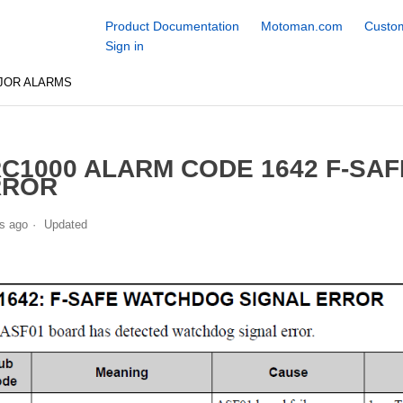
Product Documentation
Motoman.com
Custom
Sign in
JOR ALARMS
C1000 ALARM CODE 1642 F-SA
RROR
s ago
Updated