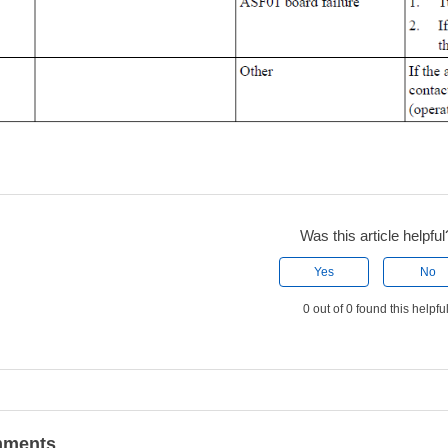
Was this article helpful
Yes
No
0 out of 0 found this helpfu
ments