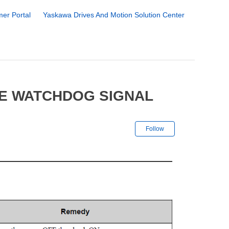
er Portal
Yaskawa Drives And Motion Solution Center
FE WATCHDOG SIGNAL
Not yet followe
Follow