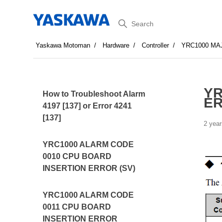
Search
Yaskawa Motoman
Hardware
Controller
YRC1000 MA
YR
How to Troubleshoot Alarm
E
4197 [137] or Error 4241
[137]
2 year
YRC1000 ALARM CODE
0010 CPU BOARD
INSERTION ERROR (SV)
YRC1000 ALARM CODE
0011 CPU BOARD
INSERTION ERROR