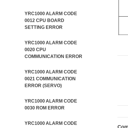
YRC1000 ALARM CODE
0012 CPU BOARD
SETTING ERROR
YRC1000 ALARM CODE
0020 CPU
COMMUNICATION ERROR
YRC1000 ALARM CODE
0021 COMMUNICATION
ERROR (SERVO)
YRC1000 ALARM CODE
0030 ROM ERROR
YRC1000 ALARM CODE
Com