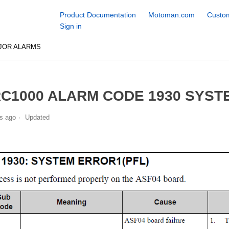
Product Documentation
Motoman.com
Custom
Sign in
JOR ALARMS
C1000 ALARM CODE 1930 SYSTE
s ago
Updated