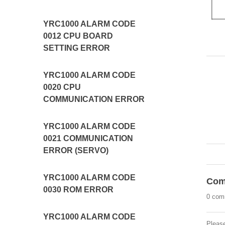
YRC1000 ALARM CODE
0012 CPU BOARD
SETTING ERROR
YRC1000 ALARM CODE
0020 CPU
COMMUNICATION ERROR
YRC1000 ALARM CODE
0021 COMMUNICATION
ERROR (SERVO)
YRC1000 ALARM CODE
Com
0030 ROM ERROR
0 com
YRC1000 ALARM CODE
Pleas