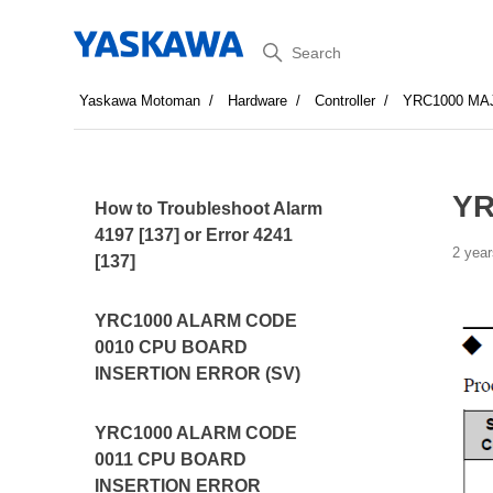
Search
Yaskawa Motoman
Hardware
Controller
YRC1000 MA
YR
How to Troubleshoot Alarm
4197 [137] or Error 4241
2 year
[137]
YRC1000 ALARM CODE
0010 CPU BOARD
INSERTION ERROR (SV)
YRC1000 ALARM CODE
0011 CPU BOARD
INSERTION ERROR