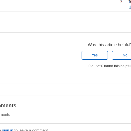
Was this article helpful
Yes
No
0 out of 0 found this helpfu
ments
ments
e
sign in
to leave a comment.