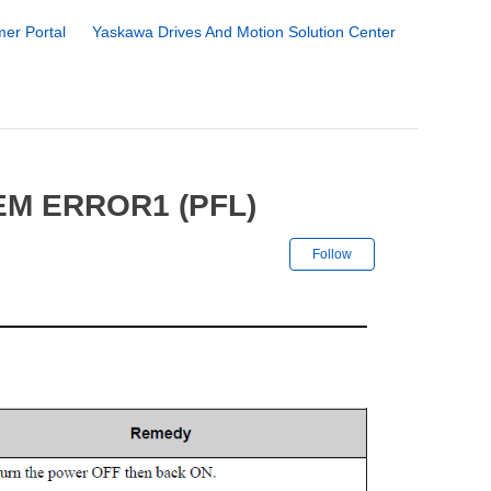
er Portal
Yaskawa Drives And Motion Solution Center
M ERROR1 (PFL)
Not yet followe
Follow