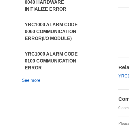
0040 HARDWARE
INITIALIZE ERROR
YRC1000 ALARM CODE
0060 COMMUNICATION
ERROR(I/O MODULE)
YRC1000 ALARM CODE
0100 COMMUNICATION
Rela
ERROR
YRC1
See more
Com
0 com
Pleas