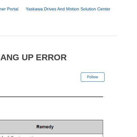
er Portal
Yaskawa Drives And Motion Solution Center
HANG UP ERROR
Not yet followe
Follow