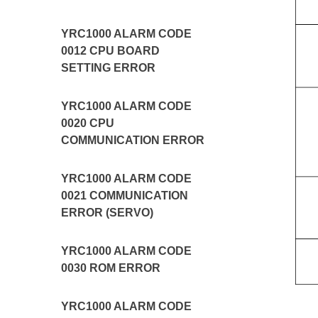
YRC1000 ALARM CODE
0012 CPU BOARD
SETTING ERROR
YRC1000 ALARM CODE
0020 CPU
COMMUNICATION ERROR
YRC1000 ALARM CODE
0021 COMMUNICATION
ERROR (SERVO)
YRC1000 ALARM CODE
0030 ROM ERROR
YRC1000 ALARM CODE