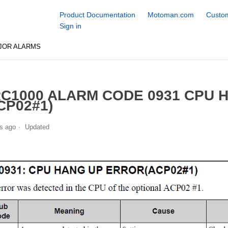
Product Documentation
Motoman.com
Custom
Sign in
JOR ALARMS
C1000 ALARM CODE 0931 CPU 
CP02#1)
s ago
Updated