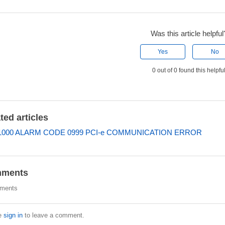
Was this article helpful
Yes
No
0 out of 0 found this helpfu
ted articles
000 ALARM CODE 0999 PCI-e COMMUNICATION ERROR
ments
ments
e
sign in
to leave a comment.