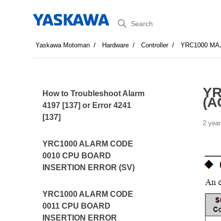
Search
Yaskawa Motoman
Hardware
Controller
YRC1000 MA
YR
How to Troubleshoot Alarm
(A
4197 [137] or Error 4241
[137]
2 year
YRC1000 ALARM CODE
0010 CPU BOARD
INSERTION ERROR (SV)
YRC1000 ALARM CODE
0011 CPU BOARD
INSERTION ERROR