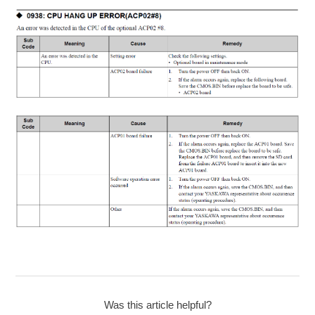
Was this article helpful?