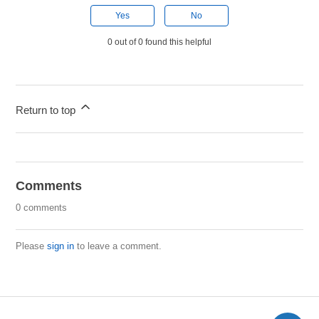
Yes
No
0 out of 0 found this helpful
Return to top
Comments
0 comments
Please
sign in
to leave a comment.