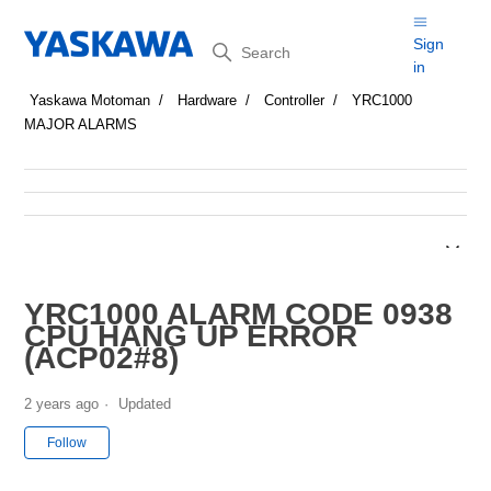
Search
Sign
in
Yaskawa Motoman
Hardware
Controller
YRC1000
MAJOR ALARMS
YRC1000 ALARM CODE 0938
CPU HANG UP ERROR
(ACP02#8)
2 years ago
Updated
Not yet followed by anyone
Follow