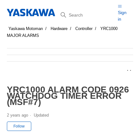
Search
Sign
in
Yaskawa Motoman
Hardware
Controller
YRC1000
MAJOR ALARMS
YRC1000 ALARM CODE 0926
WATCHDOG TIMER ERROR
(MSF#7)
2 years ago
Updated
Not yet followed by anyone
Follow