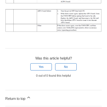
Was this article helpful?
Yes
No
0 out of 0 found this helpful
Return to top