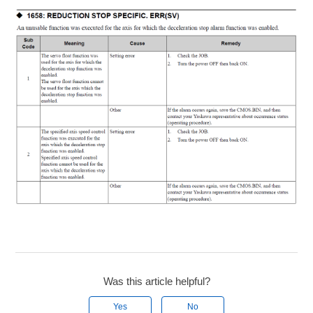
Was this article helpful?
Yes
No