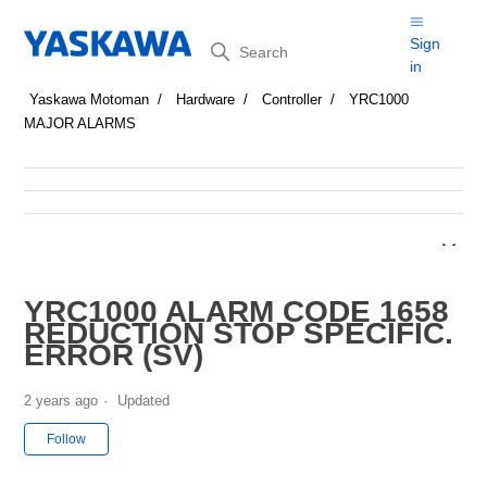
Search
Sign
in
Yaskawa Motoman
Hardware
Controller
YRC1000
MAJOR ALARMS
YRC1000 ALARM CODE 1658
REDUCTION STOP SPECIFIC.
ERROR (SV)
2 years ago
Updated
Not yet followed by anyone
Follow