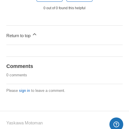
0 out of 0 found this helpful
Return to top
Comments
0 comments
Please
sign in
to leave a comment.
Yaskawa Motoman