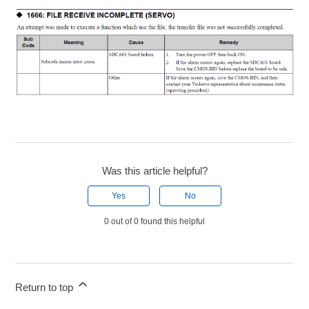
Was this article helpful?
Yes
No
0 out of 0 found this helpful
Return to top