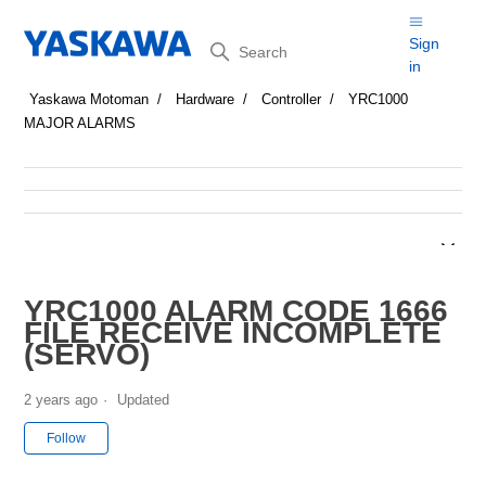
Search
Sign
in
Yaskawa Motoman
Hardware
Controller
YRC1000
MAJOR ALARMS
YRC1000 ALARM CODE 1666
FILE RECEIVE INCOMPLETE
(SERVO)
2 years ago
Updated
Not yet followed by anyone
Follow