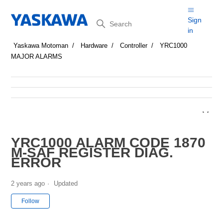
Search
Sign
in
Yaskawa Motoman
Hardware
Controller
YRC1000
MAJOR ALARMS
YRC1000 ALARM CODE 1870
M-SAF REGISTER DIAG.
ERROR
2 years ago
Updated
Not yet followed by anyone
Follow