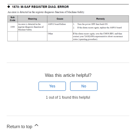
Was this article helpful?
Yes
No
1 out of 1 found this helpful
Return to top