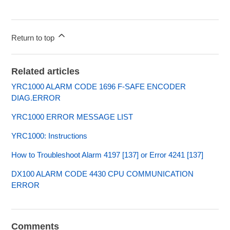
Return to top
Related articles
YRC1000 ALARM CODE 1696 F-SAFE ENCODER
DIAG.ERROR
YRC1000 ERROR MESSAGE LIST
YRC1000: Instructions
How to Troubleshoot Alarm 4197 [137] or Error 4241 [137]
DX100 ALARM CODE 4430 CPU COMMUNICATION
ERROR
Comments