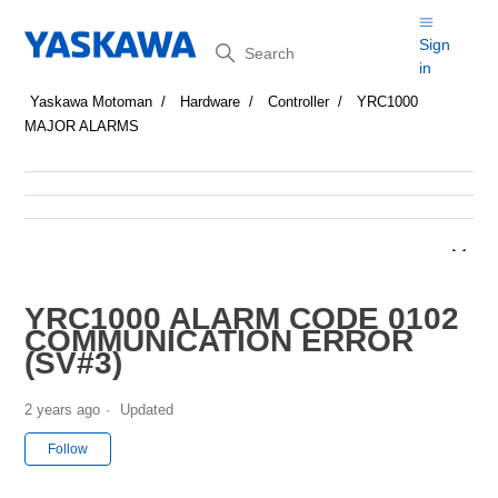
Search
Sign
in
Yaskawa Motoman
Hardware
Controller
YRC1000
MAJOR ALARMS
YRC1000 ALARM CODE 0102
COMMUNICATION ERROR
(SV#3)
2 years ago
Updated
Not yet followed by anyone
Follow