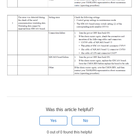
Was this article helpful?
Yes
No
0 out of 0 found this helpful