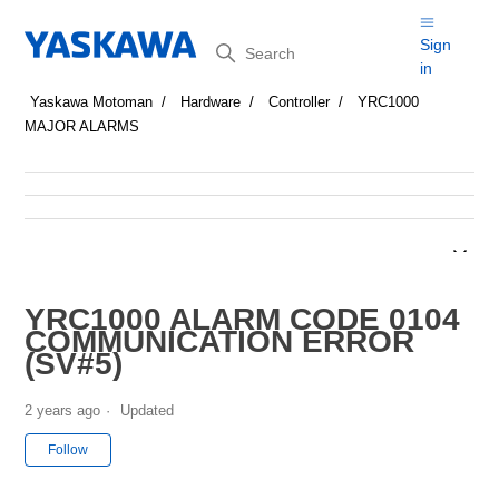
Search
Sign
in
Yaskawa Motoman
Hardware
Controller
YRC1000
MAJOR ALARMS
YRC1000 ALARM CODE 0104
COMMUNICATION ERROR
(SV#5)
2 years ago
Updated
Not yet followed by anyone
Follow