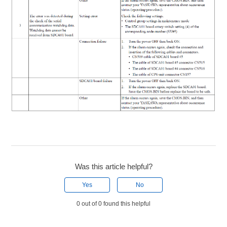
Was this article helpful?
Yes
No
0 out of 0 found this helpful