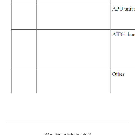
Was this article helpful?