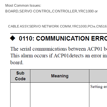
Most Common Issues:
BOARD,SERVO CONTROL,CONTROLLER,YRC1000 or
CABLE ASSY,SERVO NETWORK COMM,YRC1000,PCIe,CN516 