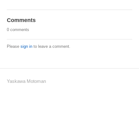
Comments
0 comments
Please
sign in
to leave a comment.
Yaskawa Motoman