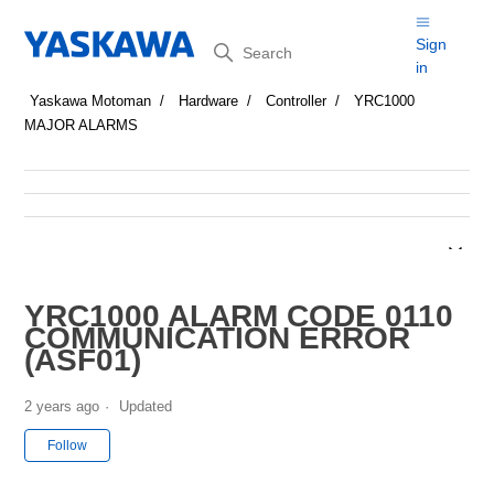
Search
Sign
in
Yaskawa Motoman
Hardware
Controller
YRC1000
MAJOR ALARMS
YRC1000 ALARM CODE 0110
COMMUNICATION ERROR
(ASF01)
2 years ago
Updated
Not yet followed by anyone
Follow