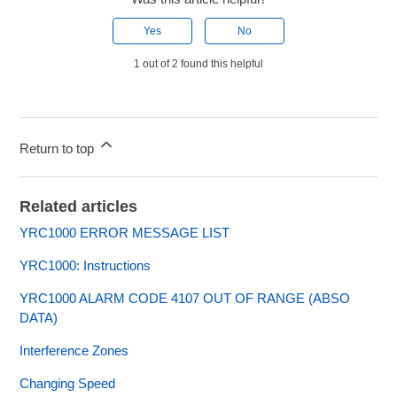
Yes
No
1 out of 2 found this helpful
Return to top
Related articles
YRC1000 ERROR MESSAGE LIST
YRC1000: Instructions
YRC1000 ALARM CODE 4107 OUT OF RANGE (ABSO
DATA)
Interference Zones
Changing Speed