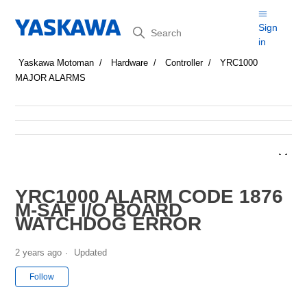
Search
Sign
in
Yaskawa Motoman
Hardware
Controller
YRC1000
MAJOR ALARMS
YRC1000 ALARM CODE 1876
M-SAF I/O BOARD
WATCHDOG ERROR
2 years ago
Updated
Not yet followed by anyone
Follow