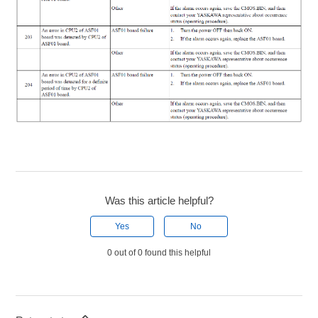
Was this article helpful?
Yes
No
0 out of 0 found this helpful