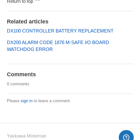
Return to top
Related articles
DX100 CONTROLLER BATTERY REPLACEMENT
DX200 ALARM CODE 1876 M-SAFE I/O BOARD
WATCHDOG ERROR
Comments
0 comments
Please
sign in
to leave a comment.
Yaskawa Motoman