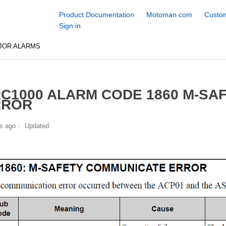
Product Documentation
Motoman.com
Custom
Sign in
JOR ALARMS
C1000 ALARM CODE 1860 M-SA
RROR
s ago
Updated