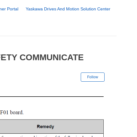
er Portal
Yaskawa Drives And Motion Solution Center
FETY COMMUNICATE
Not yet followe
Follow