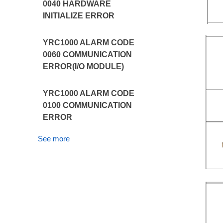
0040 HARDWARE
INITIALIZE ERROR
YRC1000 ALARM CODE
0060 COMMUNICATION
ERROR(I/O MODULE)
YRC1000 ALARM CODE
0100 COMMUNICATION
ERROR
See more