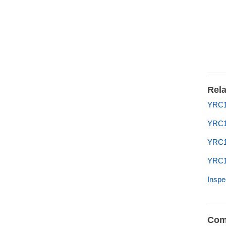
Rela
YRC1
YRC1
YRC1
YRC10
Inspe
Com