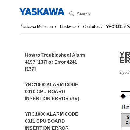
Search
Yaskawa Motoman
Hardware
Controller
YRC1000 MA
YR
How to Troubleshoot Alarm
E
4197 [137] or Error 4241
[137]
2 year
YRC1000 ALARM CODE
0010 CPU BOARD
INSERTION ERROR (SV)
YRC1000 ALARM CODE
0011 CPU BOARD
INSERTION ERROR