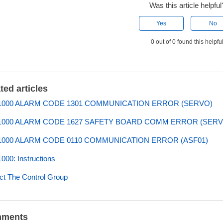
Was this article helpful
Yes
No
0 out of 0 found this helpfu
ted articles
000 ALARM CODE 1301 COMMUNICATION ERROR (SERVO)
000 ALARM CODE 1627 SAFETY BOARD COMM ERROR (SERV
000 ALARM CODE 0110 COMMUNICATION ERROR (ASF01)
00: Instructions
ct The Control Group
ments