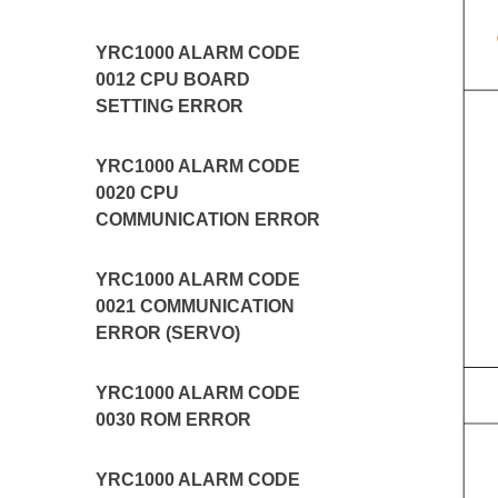
YRC1000 ALARM CODE
0012 CPU BOARD
SETTING ERROR
YRC1000 ALARM CODE
0020 CPU
COMMUNICATION ERROR
YRC1000 ALARM CODE
0021 COMMUNICATION
ERROR (SERVO)
YRC1000 ALARM CODE
0030 ROM ERROR
YRC1000 ALARM CODE