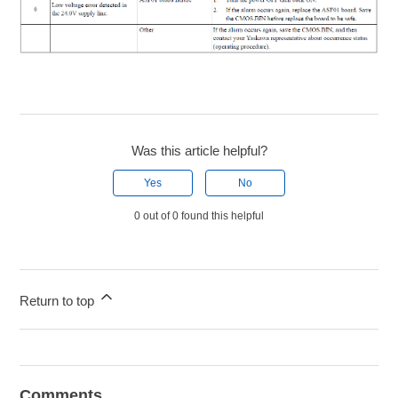
Was this article helpful?
Yes
No
0 out of 0 found this helpful
Return to top
Comments