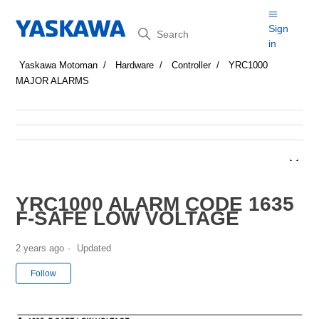
Search
Sign
in
Yaskawa Motoman
Hardware
Controller
YRC1000
MAJOR ALARMS
YRC1000 ALARM CODE 1635
F-SAFE LOW VOLTAGE
2 years ago
Updated
Not yet followed by anyone
Follow